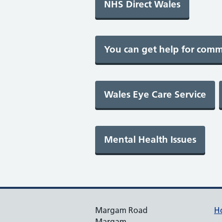
Margam Road
H
Margam