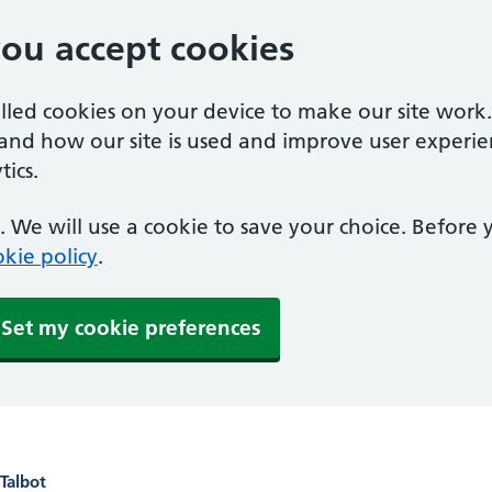
you accept cookies
alled cookies on your device to make our site work
tand how our site is used and improve user experie
ics.
 We will use a cookie to save your choice. Before
kie policy
.
Set my cookie preferences
Talbot