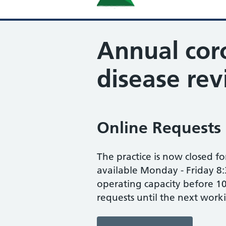
Annual cor
disease re
Online Requests
The practice is now closed fo
available Monday - Friday 8:
operating capacity before 10
requests until the next work