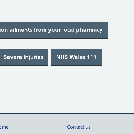
ome
Contact us