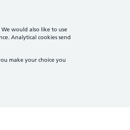
. We would also like to use
nce. Analytical cookies send
 you make your choice you