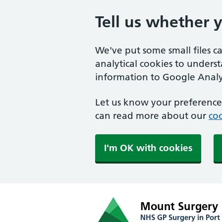
Tell us whether 
We've put some small files c
analytical cookies to unders
information to Google Analyt
Let us know your preference.
can read more about our
coo
I'm OK with cookies
Mount Surgery
NHS GP Surgery in Port 