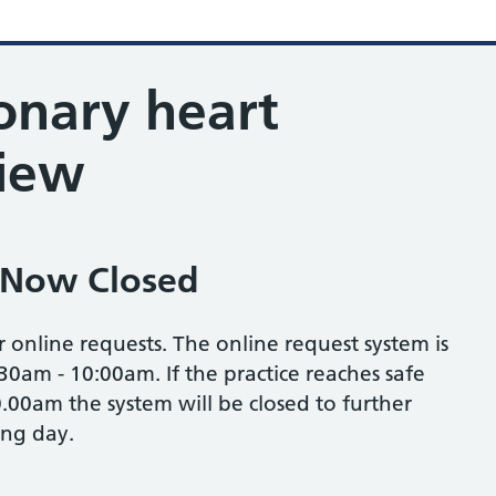
onary heart
view
 Now Closed
r online requests. The online request system is
30am - 10:00am. If the practice reaches safe
.00am the system will be closed to further
ing day.