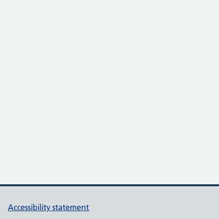
Accessibility statement