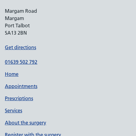
Margam Road
Margam
Port Talbot
SA13 2BN
Get directions
01639 502 792
Home
Appointments
Prescriptions
Services
About the surgery
Register with the surgery