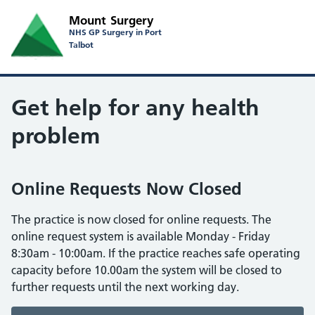
Mount Surgery
NHS GP Surgery in Port
Talbot
Get help for any health
problem
Online Requests Now Closed
The practice is now closed for online requests. The
online request system is available Monday - Friday
8:30am - 10:00am. If the practice reaches safe operating
capacity before 10.00am the system will be closed to
further requests until the next working day.