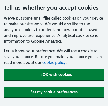
Tell us whether you accept cookies
We've put some small files called cookies on your device
to make our site work. We would also like to use
analytical cookies to understand how our site is used
and improve user experience. Analytical cookies send
information to Google Analytics.
Let us know your preference. We will use a cookie to
save your choice. Before you make your choice you can
read more about our
cookie policy
.
I'm OK with cookies
Set my cookie preferences