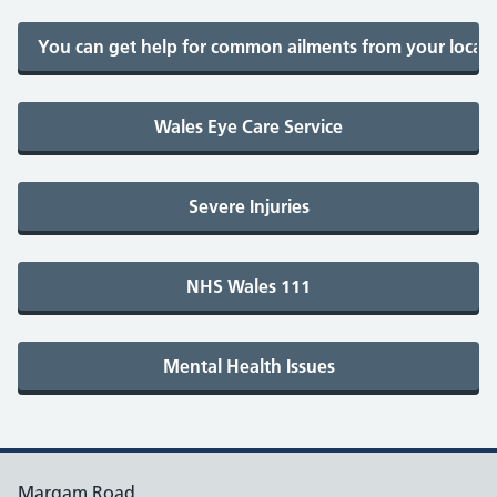
Margam Road