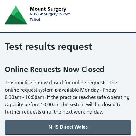
Mount Surgery
NHS GP Surgery in Port
Talbot
Test results request
Online Requests Now Closed
The practice is now closed for online requests. The
online request system is available Monday - Friday
8:30am - 10:00am. If the practice reaches safe operating
capacity before 10.00am the system will be closed to
further requests until the next working day.