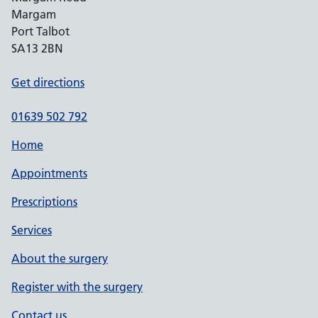
Margam
Port Talbot
SA13 2BN
Get directions
01639 502 792
Home
Appointments
Prescriptions
Services
About the surgery
Register with the surgery
Contact us