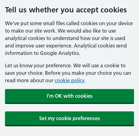
Tell us whether you accept cookies
We've put some small files called cookies on your device
to make our site work. We would also like to use
analytical cookies to understand how our site is used
and improve user experience. Analytical cookies send
information to Google Analytics.
Let us know your preference. We will use a cookie to
save your choice. Before you make your choice you can
read more about our
cookie policy
.
I'm OK with cookies
Set my cookie preferences