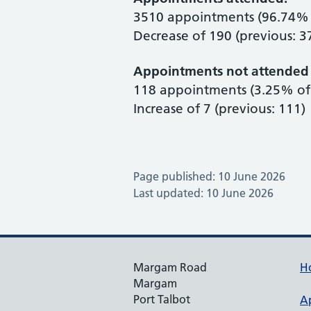
3510 appointments (96.74% 
Decrease of 190 (previous: 3
Appointments not attended 
118 appointments (3.25% of 
Increase of 7 (previous: 111)
Page published: 10 June 2026
Last updated: 10 June 2026
Margam Road
H
Margam
Port Talbot
A