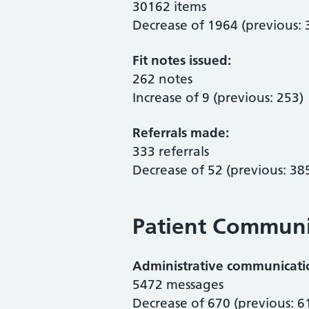
30162 items
Decrease of 1964 (previous:
Fit notes issued:
262 notes
Increase of 9 (previous: 253)
Referrals made:
333 referrals
Decrease of 52 (previous: 38
Patient Communi
Administrative communication
5472 messages
Decrease of 670 (previous: 6