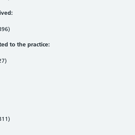
ived:
896)
ted to the practice:
27)
811)