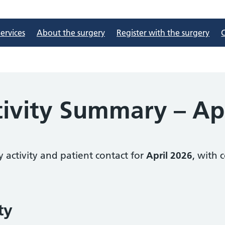
ervices
About the surgery
Register with the surgery
tivity Summary – Ap
 activity and patient contact for
April 2026
, with 
ty