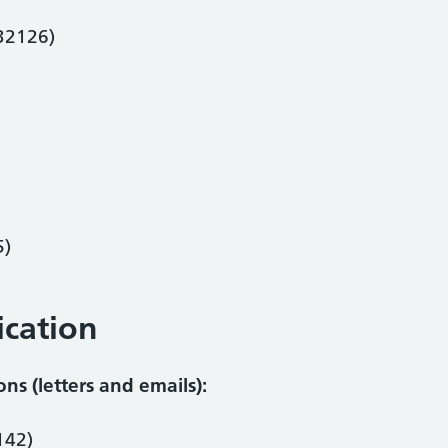
 32126)
5)
cation
s (letters and emails):
142)