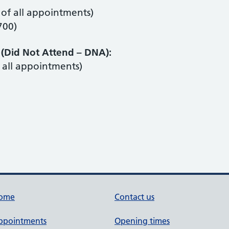
of all appointments)
700)
(Did Not Attend – DNA):
all appointments)
ome
Contact us
ppointments
Opening times