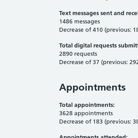
Text messages sent and rece
1486 messages
Decrease of 410 (previous: 1
Total digital requests submit
2890 requests
Decrease of 37 (previous: 29
Appointments
Total appointments:
3628 appointments
Decrease of 183 (previous: 3
Appointments attended: