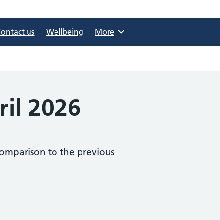
Contact us
Wellbeing
Browse
More
ril 2026
comparison to the previous