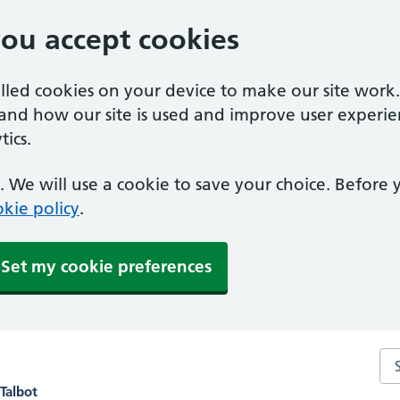
you accept cookies
alled cookies on your device to make our site work
tand how our site is used and improve user experie
ics.
 We will use a cookie to save your choice. Before
kie policy
.
Set my cookie preferences
Se
Talbot