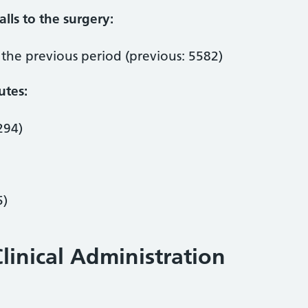
lls to the surgery:
the previous period (previous: 5582)
utes:
294)
5)
linical Administration
: