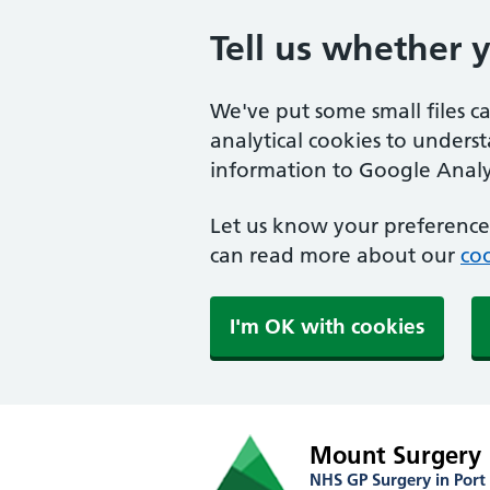
Tell us whether 
We've put some small files c
analytical cookies to unders
information to Google Analyt
Let us know your preference.
can read more about our
coo
I'm OK with cookies
Mount Surgery
NHS GP Surgery in Port 