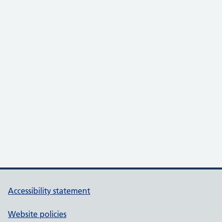
Accessibility statement
Website policies