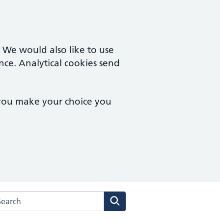
. We would also like to use
nce. Analytical cookies send
 you make your choice you
arch the Mount Surgery website
Search