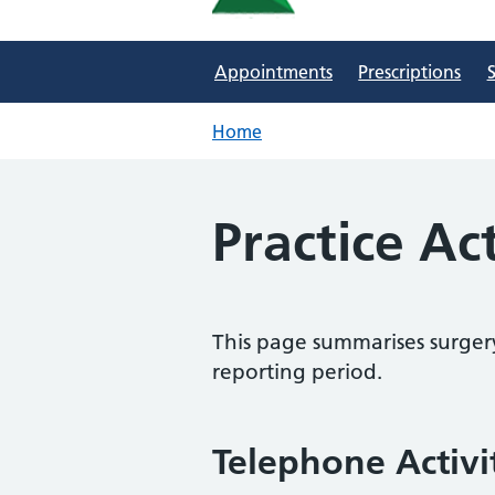
Appointments
Prescriptions
S
Home
Practice Ac
This page summarises surgery
reporting period.
Telephone Activi