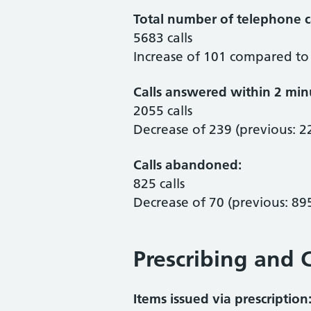
Total number of telephone ca
5683 calls
Increase of 101 compared to 
Calls answered within 2 min
2055 calls
Decrease of 239 (previous: 2
Calls abandoned:
825 calls
Decrease of 70 (previous: 89
Prescribing and C
Items issued via prescription