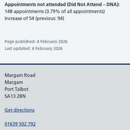
Appointments not attended (Did Not Attend – DNA):
148 appointments (3.79% of all appointments)
Increase of 54 (previous: 94)
Page published: 4 February 2026
Last updated: 4 February 2026
Margam Road
Margam
Port Talbot
SA13 2BN
Get directions
01639 502 792