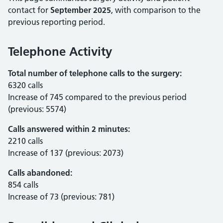
contact for
September 2025
, with comparison to the
previous reporting period.
Telephone Activity
Total number of telephone calls to the surgery:
6320 calls
Increase of 745 compared to the previous period
(previous: 5574)
Calls answered within 2 minutes:
2210 calls
Increase of 137 (previous: 2073)
Calls abandoned:
854 calls
Increase of 73 (previous: 781)