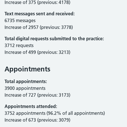
Increase of 375 (previous: 4178)
Text messages sent and received:
6735 messages
Increase of 2957 (previous: 3778)
Total digital requests submitted to the practice:
3712 requests
Increase of 499 (previous: 3213)
Appointments
Total appointments:
3900 appointments
Increase of 727 (previous: 3173)
Appointments attended:
3752 appointments (96.2% of all appointments)
Increase of 673 (previous: 3079)