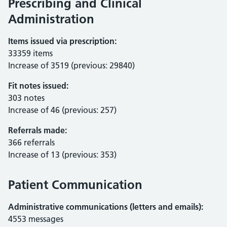
Prescribing and Clinical
Administration
Items issued via prescription:
33359 items
Increase of 3519 (previous: 29840)
Fit notes issued:
303 notes
Increase of 46 (previous: 257)
Referrals made:
366 referrals
Increase of 13 (previous: 353)
Patient Communication
Administrative communications (letters and emails):
4553 messages