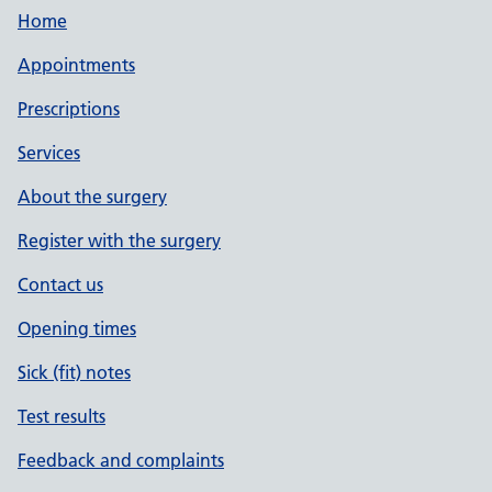
Home
Appointments
Prescriptions
Services
About the surgery
Register with the surgery
Contact us
Opening times
Sick (fit) notes
Test results
Feedback and complaints