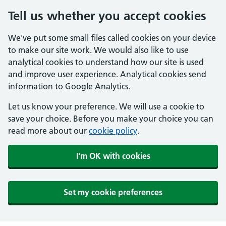
Tell us whether you accept cookies
We've put some small files called cookies on your device
to make our site work. We would also like to use
analytical cookies to understand how our site is used
and improve user experience. Analytical cookies send
information to Google Analytics.
Let us know your preference. We will use a cookie to
save your choice. Before you make your choice you can
read more about our
cookie policy
.
I'm OK with cookies
Set my cookie preferences