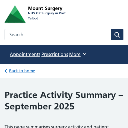
Mount Surgery
NHS GP Surgery in Port
Talbot
Search the Mount Surgery website
Sear
Appointments
Prescriptions
Browse
More
Back to home
Practice Activity Summary –
September 2025
This page summarises surgery activity and patient