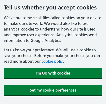
Tell us whether you accept cookies
We've put some small files called cookies on your device
to make our site work. We would also like to use
analytical cookies to understand how our site is used
and improve user experience. Analytical cookies send
information to Google Analytics.
Let us know your preference. We will use a cookie to
save your choice. Before you make your choice you can
read more about our
cookie policy
.
I'm OK with cookies
Set my cookie preferences