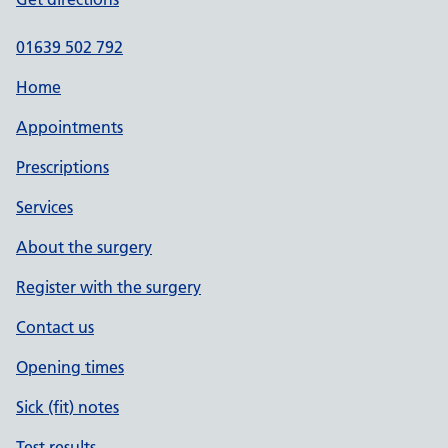
01639 502 792
Home
Appointments
Prescriptions
Services
About the surgery
Register with the surgery
Contact us
Opening times
Sick (fit) notes
Test results