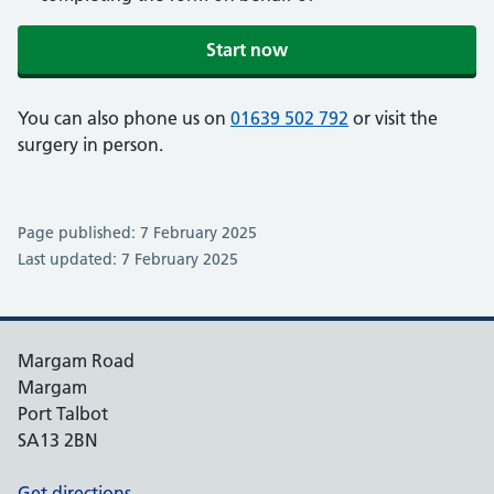
Start now
You can also phone us on
01639 502 792
or visit the
surgery in person.
Page published: 7 February 2025
Last updated: 7 February 2025
Margam Road
Margam
Port Talbot
SA13 2BN
Get directions