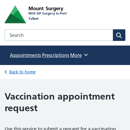
Mount Surgery
NHS GP Surgery in Port
Talbot
Search the Mount Surgery website
Sear
Appointments
Prescriptions
Browse
More
Back to home
Vaccination appointment
request
Use this service to submit a request for a vaccination.