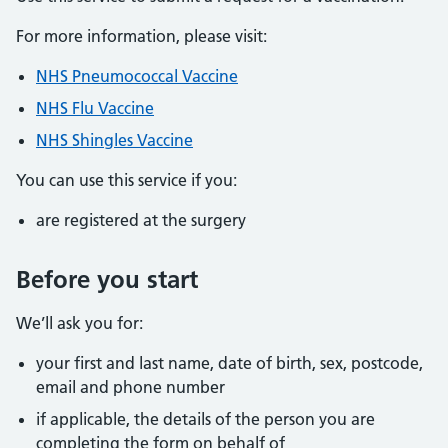
For more information, please visit:
NHS Pneumococcal Vaccine
NHS Flu Vaccine
NHS Shingles Vaccine
You can use this service if you:
are registered at the surgery
Before you start
We’ll ask you for:
your first and last name, date of birth, sex, postcode,
email and phone number
if applicable, the details of the person you are
completing the form on behalf of