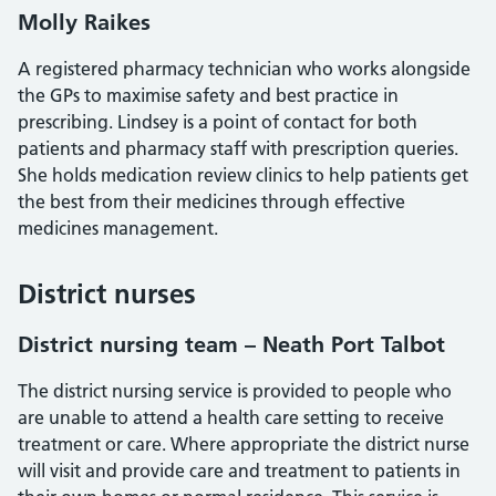
Molly Raikes
A registered pharmacy technician who works alongside
the GPs to maximise safety and best practice in
prescribing. Lindsey is a point of contact for both
patients and pharmacy staff with prescription queries.
She holds medication review clinics to help patients get
the best from their medicines through effective
medicines management.
District nurses
District nursing team – Neath Port Talbot
The district nursing service is provided to people who
are unable to attend a health care setting to receive
treatment or care. Where appropriate the district nurse
will visit and provide care and treatment to patients in