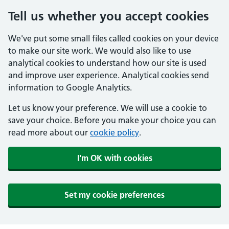
Tell us whether you accept cookies
We've put some small files called cookies on your device
to make our site work. We would also like to use
analytical cookies to understand how our site is used
and improve user experience. Analytical cookies send
information to Google Analytics.
Let us know your preference. We will use a cookie to
save your choice. Before you make your choice you can
read more about our
cookie policy
.
I'm OK with cookies
Set my cookie preferences