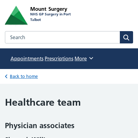
Mount Surgery
NHS GP Surgery in Port
Talbot
Search the Mount Surgery website
Sear
Appointments
Prescriptions
Browse
More
Back to home
Healthcare team
Physician associates