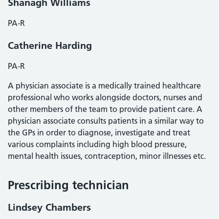
Shanagh Williams
PA-R
Catherine Harding
PA-R
A physician associate is a medically trained healthcare
professional who works alongside doctors, nurses and
other members of the team to provide patient care. A
physician associate consults patients in a similar way to
the GPs in order to diagnose, investigate and treat
various complaints including high blood pressure,
mental health issues, contraception, minor illnesses etc.
Prescribing technician
Lindsey Chambers