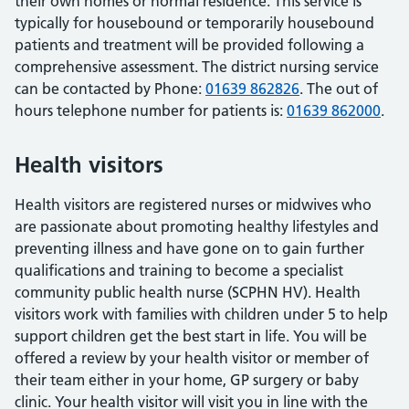
their own homes or normal residence. This service is
typically for housebound or temporarily housebound
patients and treatment will be provided following a
comprehensive assessment. The district nursing service
can be contacted by Phone:
01639 862826
. The out of
hours telephone number for patients is:
01639 862000
.
Health visitors
Health visitors are registered nurses or midwives who
are passionate about promoting healthy lifestyles and
preventing illness and have gone on to gain further
qualifications and training to become a specialist
community public health nurse (SCPHN HV). Health
visitors work with families with children under 5 to help
support children get the best start in life. You will be
offered a review by your health visitor or member of
their team either in your home, GP surgery or baby
clinic. Your health visitor will visit you in line with the