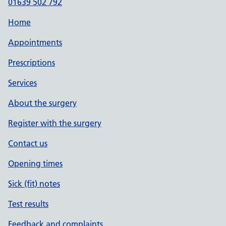
01639 502 792
Home
Appointments
Prescriptions
Services
About the surgery
Register with the surgery
Contact us
Opening times
Sick (fit) notes
Test results
Feedback and complaints