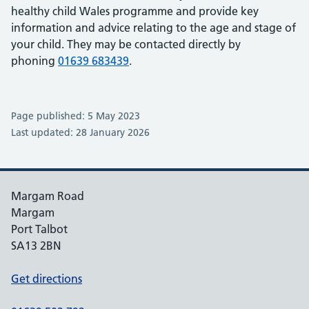
healthy child Wales programme and provide key
information and advice relating to the age and stage of
your child. They may be contacted directly by
phoning
01639 683439
.
Page published: 5 May 2023
Last updated: 28 January 2026
Margam Road
Margam
Port Talbot
SA13 2BN
Get directions