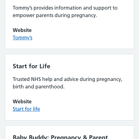
Tommy’s provides information and support to
empower parents during pregnancy.
Website
Tommy’s
Start for Life
Trusted NHS help and advice during pregnancy,
birth and parenthood.
Website
Start for life
Baby Buddy: Pregnancy & Parent