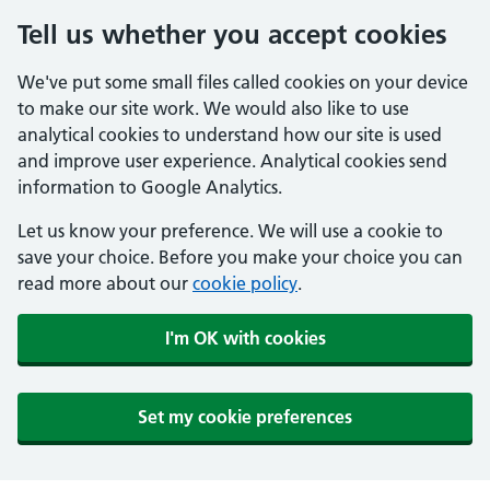
Tell us whether you accept cookies
We've put some small files called cookies on your device
to make our site work. We would also like to use
analytical cookies to understand how our site is used
and improve user experience. Analytical cookies send
information to Google Analytics.
Let us know your preference. We will use a cookie to
save your choice. Before you make your choice you can
read more about our
cookie policy
.
I'm OK with cookies
Set my cookie preferences