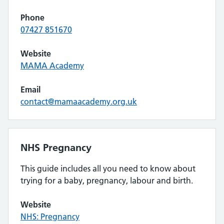
Phone
07427 851670
Website
MAMA Academy
Email
contact@mamaacademy.org.uk
NHS Pregnancy
This guide includes all you need to know about
trying for a baby, pregnancy, labour and birth.
Website
NHS: Pregnancy