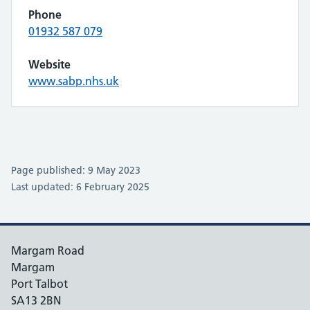
Phone
01932 587 079
Website
www.sabp.nhs.uk
Page published: 9 May 2023
Last updated: 6 February 2025
Margam Road
Margam
Port Talbot
SA13 2BN