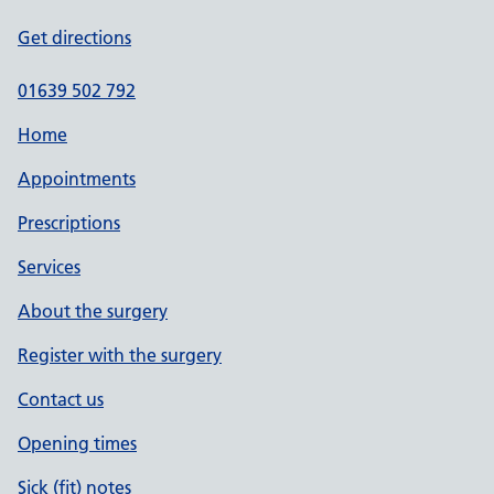
Get directions
01639 502 792
Home
Appointments
Prescriptions
Services
About the surgery
Register with the surgery
Contact us
Opening times
Sick (fit) notes