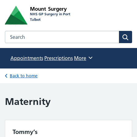
Mount Surgery
NHS GP Surgery in Port
Talbot
Search the Mount Surgery website
Sear
Appointments
Prescriptions
Browse
More
Back to home
Maternity
Tommy’s