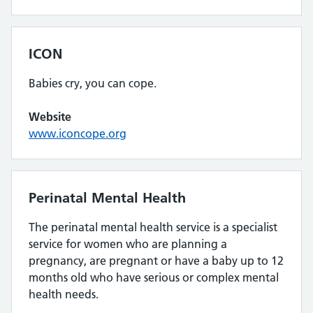
ICON
Babies cry, you can cope.
Website
www.iconcope.org
Perinatal Mental Health
The perinatal mental health service is a specialist
service for women who are planning a
pregnancy, are pregnant or have a baby up to 12
months old who have serious or complex mental
health needs.