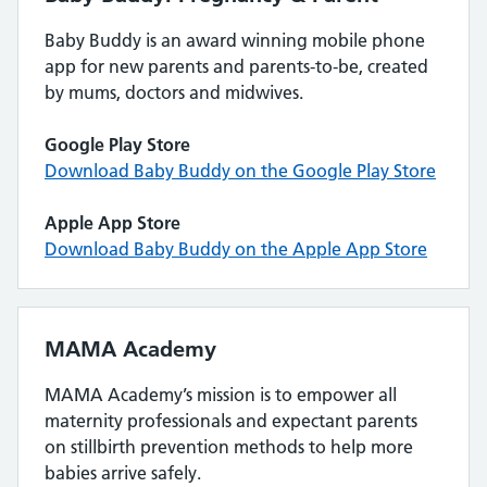
Baby Buddy is an award winning mobile phone
app for new parents and parents-to-be, created
by mums, doctors and midwives.
Google Play Store
Download Baby Buddy on the Google Play Store
Apple App Store
Download Baby Buddy on the Apple App Store
MAMA Academy
MAMA Academy’s mission is to empower all
maternity professionals and expectant parents
on stillbirth prevention methods to help more
babies arrive safely.